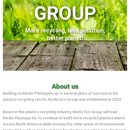
GROUP
More recycling, less pollution,
better planet!
About us
Building on Modix Plastique’s up to several years of success in the
plastics recycling sector, Modix Eco Group was established in 2022.
Based in the plastics recycling industry, Modix Eco Group will lead
Modix Plastique Inc to continue to build more recycled plastics plants
across North America while moving into other areas of environmental