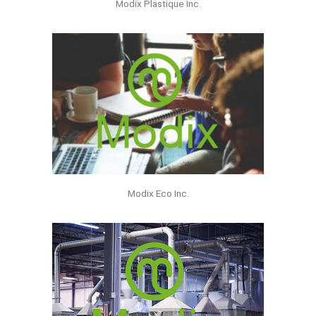
Modix Plastique Inc.
Modix Eco Inc.