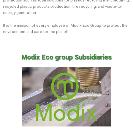
protection such as total solutions for plastics recycling manufacturing,
recycled plastic products production, tire recycling, and waste-to-
energy generation.
It is the mission of every employee of Modix Eco Group to protect the
environment and care for the planet!
Modix Eco group Subsidiaries