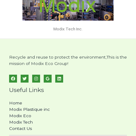
Modix Tech Inc.
Recycle and reuse to protect the environment,This is the
mission of Modix Eco Group!
Useful Links
Home
Modix Plastique inc
Modix Eco
Modix Tech
Contact Us