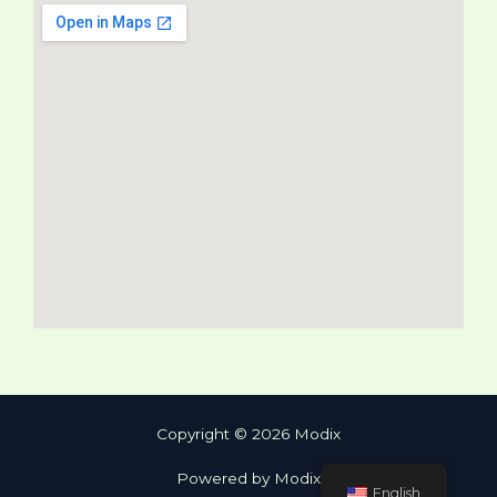
Copyright © 2026 Modix
Powered by Modix
English