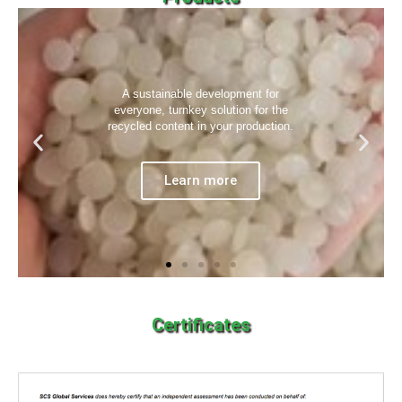
A sustainable development for
everyone, turnkey solution for the
recycled content in your production.
Learn more
Certificates