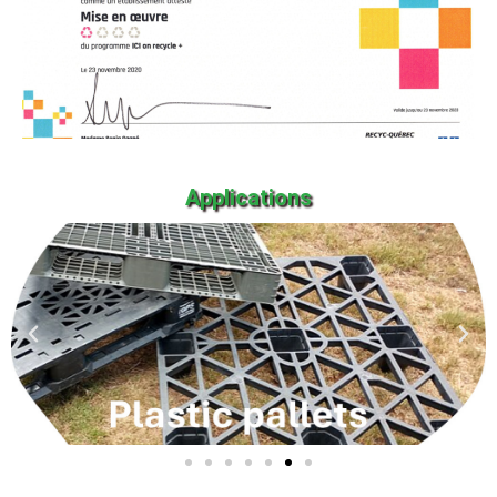
Applications