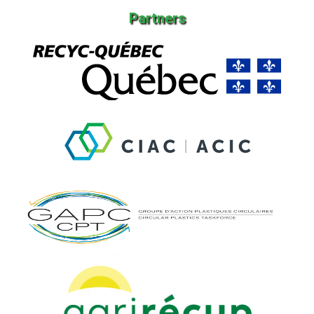
Partners