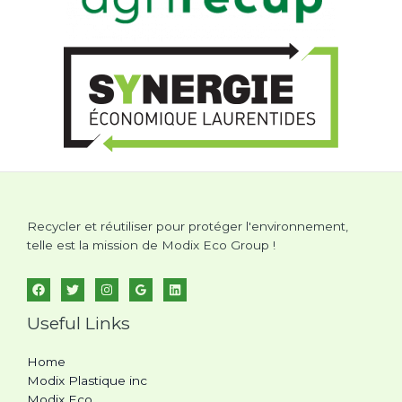
Recycler et réutiliser pour protéger l'environnement,
telle est la mission de Modix Eco Group !
Useful Links
Home
Modix Plastique inc
Modix Eco