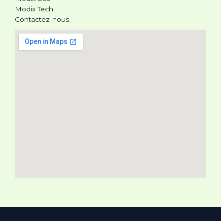
Modix Tech
Contactez-nous