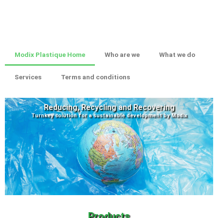
Modix Plastique Home
Who are we
What we do
Services
Terms and conditions
Reducing, Recycling and Recovering
Turnkey solution for a sustainable development by Modix
Products